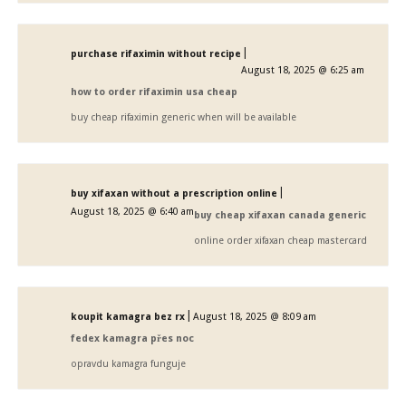
|
purchase rifaximin without recipe
August 18, 2025 @ 6:25 am
how to order rifaximin usa cheap
buy cheap rifaximin generic when will be available
|
buy xifaxan without a prescription online
August 18, 2025 @ 6:40 am
buy cheap xifaxan canada generic
online order xifaxan cheap mastercard
|
koupit kamagra bez rx
August 18, 2025 @ 8:09 am
fedex kamagra přes noc
opravdu kamagra funguje