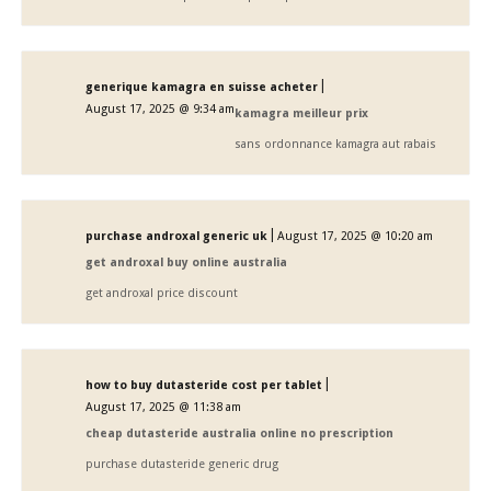
|
generique kamagra en suisse acheter
August 17, 2025 @ 9:34 am
kamagra meilleur prix
sans ordonnance kamagra aut rabais
|
purchase androxal generic uk
August 17, 2025 @ 10:20 am
get androxal buy online australia
get androxal price discount
|
how to buy dutasteride cost per tablet
August 17, 2025 @ 11:38 am
cheap dutasteride australia online no prescription
purchase dutasteride generic drug