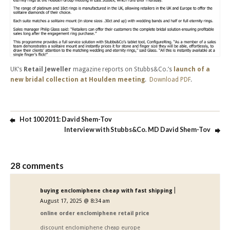
UK’s
Retail Jeweller
magazine reports on Stubbs&Co.’s
launch of a
new bridal collection at Houlden meeting
.
Download PDF
.
Hot 100 2011: David Shem-Tov
Interview with Stubbs&Co. MD David Shem-Tov
28 comments
|
buying enclomiphene cheap with fast shipping
August 17, 2025 @ 8:34 am
online order enclomiphene retail price
discount enclomiphene cheap europe