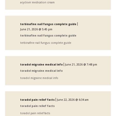
acyclovir medication cream
|
terbinafine nail fungus complete guide
June 21, 2026 @ 5:45 pm
terbinafine nail fungus complete guide
terbinafine nail fungus complete guide
|
toradol migraine medical info
June 21, 2026 @ 7:48 pm
toradol migraine medical info
toradol migraine medical info
|
toradol pain relief facts
June 22, 2026 @ 6:34 am
toradol pain relief facts
toradol pain relief facts