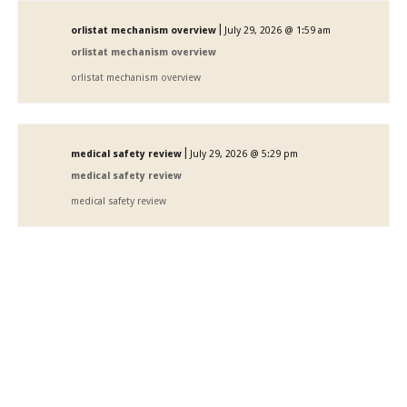
|
orlistat mechanism overview
July 29, 2026 @ 1:59 am
orlistat mechanism overview
orlistat mechanism overview
|
medical safety review
July 29, 2026 @ 5:29 pm
medical safety review
medical safety review