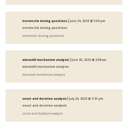
|
ivermectin dosing questions
June 24, 2026 @ 5:06 pm
ivermectin dosing questions
ivermectin dosing questions
|
minoxidil mechanism analysis
June 30, 2026 @ 2:08 am
minoxidil mechanism analysis
minoxidil mechanism analysis
|
onset and duration analysis
July 26, 2026 @ 3:35 pm
onset and duration analysis
onset and duration analysis