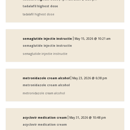
tadalafil highest dose
tadalafil highest dose
|
semaglutide injectie instructie
May 15, 2026 @ 10:21 am
semaglutide injectie instructie
semaglutide injectie instructie
|
metronidazole cream alcohol
May 23, 2026 @ 6:38 pm
metronidazole cream alcohol
metronidazole cream alcohol
|
acyclovir medication cream
May 31, 2026 @ 10:48 pm
acyclovir medication cream