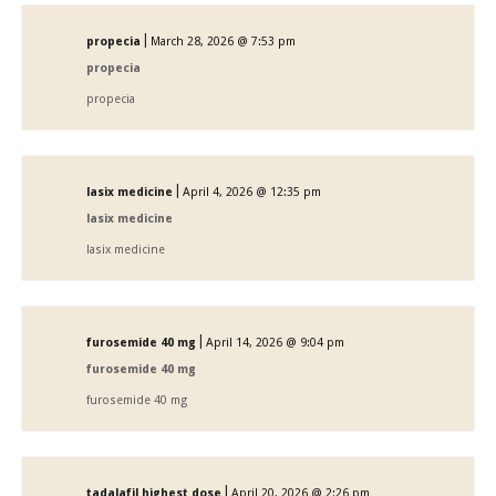
|
propecia
March 28, 2026 @ 7:53 pm
propecia
propecia
|
lasix medicine
April 4, 2026 @ 12:35 pm
lasix medicine
lasix medicine
|
furosemide 40 mg
April 14, 2026 @ 9:04 pm
furosemide 40 mg
furosemide 40 mg
|
tadalafil highest dose
April 20, 2026 @ 2:26 pm