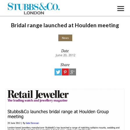
Bridal range launched at Houlden meeting
News
Date
June 20, 2012
Share