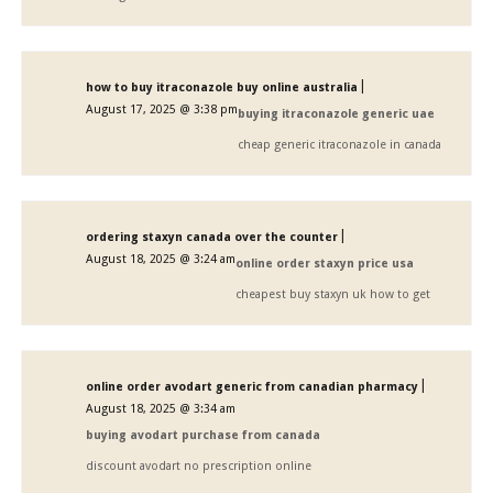
|
how to buy itraconazole buy online australia
August 17, 2025 @ 3:38 pm
buying itraconazole generic uae
cheap generic itraconazole in canada
|
ordering staxyn canada over the counter
August 18, 2025 @ 3:24 am
online order staxyn price usa
cheapest buy staxyn uk how to get
|
online order avodart generic from canadian pharmacy
August 18, 2025 @ 3:34 am
buying avodart purchase from canada
discount avodart no prescription online