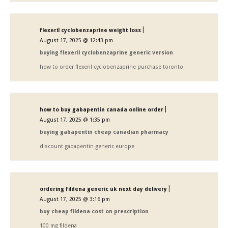
|
flexeril cyclobenzaprine weight loss
August 17, 2025 @ 12:43 pm
buying flexeril cyclobenzaprine generic version
how to order flexeril cyclobenzaprine purchase toronto
|
how to buy gabapentin canada online order
August 17, 2025 @ 1:35 pm
buying gabapentin cheap canadian pharmacy
discount gabapentin generic europe
|
ordering fildena generic uk next day delivery
August 17, 2025 @ 3:16 pm
buy cheap fildena cost on prescription
100 mg fildena