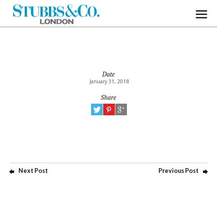
Date
January 31, 2018
Share
Next Post
Previous Post