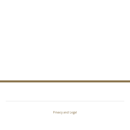
Privacy and Legal